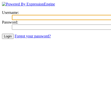
Username
:
Password
:
Forgot your password?